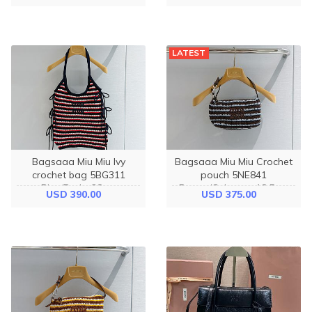
LATEST
Bagsaaa Miu Miu Ivy
Bagsaaa Miu Miu Crochet
crochet bag 5BG311
pouch 5NE841
Blue/Red - 38cm
Brown/Celeste - 18.5cm
USD 390.00
USD 375.00