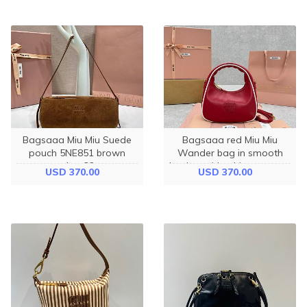
Bagsaaa Miu Miu Suede
Bagsaaa red Miu Miu
pouch 5NE851 brown
Wander bag in smooth
suede - 22cm
leather with white contrast
USD 370.00
USD 370.00
piping - 23cm