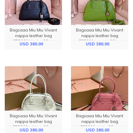
Bagsaaa Miu Miu Vivant
Bagsaaa Miu Miu Vivant
nappa leather bag
nappa leather bag
5BB200 black - 28cm
5BB200 green - 28cm
USD 380.00
USD 380.00
Bagsaaa Miu Miu Vivant
Bagsaaa Miu Miu Vivant
nappa leather bag
nappa leather bag
5BB200 white - 28cm
5BB200 pink - 28cm
USD 380.00
USD 380.00