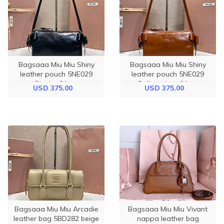
Bagsaaa Miu Miu Shiny
Bagsaaa Miu Miu Shiny
leather pouch 5NE029
leather pouch 5NE029
Black - 21cm
Palisander - 21cm
USD 375.00
USD 375.00
Bagsaaa Miu Miu Arcadie
Bagsaaa Miu Miu Vivant
leather bag 5BD282 beige
nappa leather bag