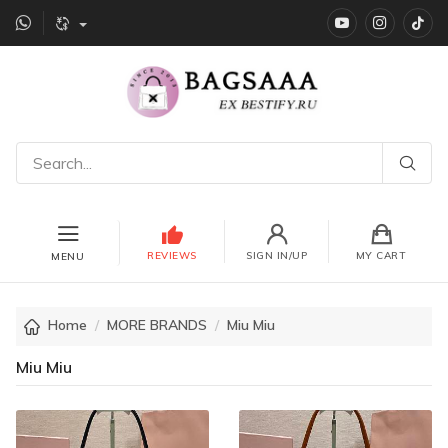
YouTube
instagr
Ti
REVIEWS
SIGN IN/UP
MY CART
MENU
Home
MORE BRANDS
Miu Miu
Miu Miu