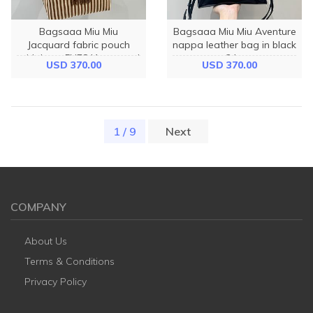
Bagsaaa Miu Miu
Bagsaaa Miu Miu Aventure
Jacquard fabric pouch
nappa leather bag in black
with logo 5NE841 caramel
- 24cm
USD 370.00
USD 370.00
- 18.5cm
1 / 9
(current)
Next
COMPANY
About Us
Terms & Conditions
Privacy Policy