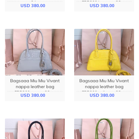
- 24cm
5BB200 brown - 28cm
USD 380.00
USD 380.00
Bagsaaa Miu Miu Vivant
Bagsaaa Miu Miu Vivant
nappa leather bag
nappa leather bag
5BB200 gray - 28cm
5BB200 yellow - 28cm
USD 380.00
USD 380.00