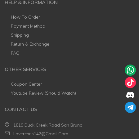
HELP & INFORMATION
How To Order
Payment Method
Shipping
Return & Exchange
FAQ
OTHER SERVICES
Coupon Center
Youtube Review (Should Watch)
CONTACT US
1819 Duck Creek Road San Bruno
Loverchris142@gmail.com