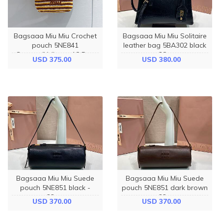
Bagsaaa Miu Miu Crochet
Bagsaaa Miu Miu Solitaire
pouch 5NE841
leather bag 5BA302 black
Cognac/Yellow - 18.5cm
- 28cm
USD 375.00
USD 380.00
Bagsaaa Miu Miu Suede
Bagsaaa Miu Miu Suede
pouch 5NE851 black -
pouch 5NE851 dark brown
22cm
- 22cm
USD 370.00
USD 370.00