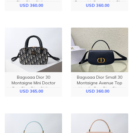
Blue Dior Oblique
Bag with Drawstring Blue
USD 360.00
USD 360.00
Jacquard and Smooth
Dior Oblique Chambray
Calfskin - 19.5cm
with Raffia Effect - 18.5cm
Bagsaaa Dior 30
Bagsaaa Dior Small 30
Montaigne Mini Doctor
Montaigne Avenue Top
Bag Blue Dior Oblique
Handle Bag Blue Dior
USD 365.00
USD 360.00
Jacquard and Smooth
Oblique Jacquard and
Calfskin - 20cm
Smooth Calfskin - 19cm