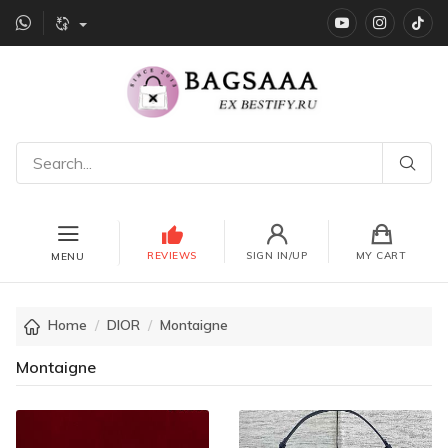
YouTube
instagr
Ti
REVIEWS
SIGN IN/UP
MY CART
MENU
Home
DIOR
Montaigne
Montaigne