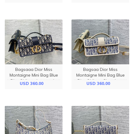
Bagsaaa Dior Miss
Bagsaa Dior Miss
Montaigne Mini Bag Blue
Montaigne Mini Bag Blue
Dior Oblique Jacquard -
Dior Oblique Chambray
USD 360.00
USD 360.00
20cm
with Raffia Effect - 20cm