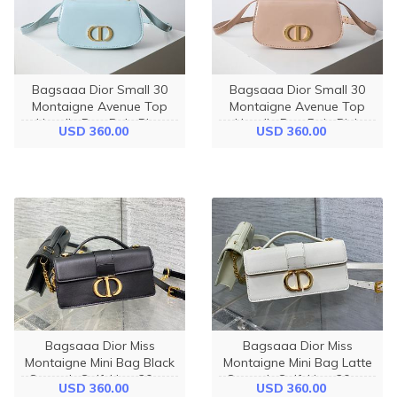
Bagsaaa Dior Small 30
Bagsaaa Dior Small 30
Montaigne Avenue Top
Montaigne Avenue Top
Handle Bag Pale Blue
Handle Bag Pale Pink
USD 360.00
USD 360.00
Patent Calfskin - 19cm
Patent Calfskin - 19cm
Bagsaaa Dior Miss
Bagsaaa Dior Miss
Montaigne Mini Bag Black
Montaigne Mini Bag Latte
Smooth Calfskin - 20cm
Smooth Calfskin - 20cm
USD 360.00
USD 360.00