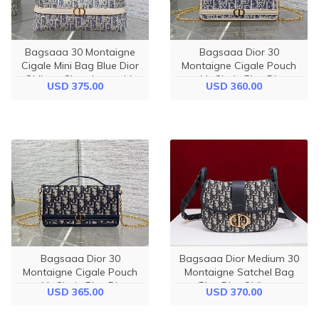
Bagsaaa 30 Montaigne
Bagsaaa Dior 30
Cigale Mini Bag Blue Dior
Montaigne Cigale Pouch
Oblique Chambray with
with Chain Blue Dior
USD 375.00
USD 360.00
Raffia Effect and Light
Oblique Chambray with
Biscuit Smooth Calfskin -
Raffia Effect - 21cm
24cm
Bagsaaa Dior 30
Bagsaaa Dior Medium 30
Montaigne Cigale Pouch
Montaigne Satchel Bag
with Chain Blue Dior
Blue Dior Oblique
USD 365.00
USD 370.00
Oblique Jacquard - 21cm
Jacquard - 24cm