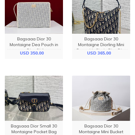
Bagsaaa Dior 30
Bagsaaa Dior 30
Montaigne Dea Pouch in
Montaigne Diorling Mini
gray Dior Oblique
Bag with Chain Blue Dior
USD 350.00
USD 365.00
jacquard - 30cm
Oblique Jacquard - 21cm
Bagsaaa Dior Small 30
Bagsaaa Dior 30
Montaigne Pocket Bag
Montaigne Mini Bucket