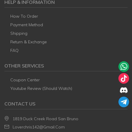
HELP & INFORMATION
How To Order
Payment Method
Shipping
Return & Exchange
FAQ
OTHER SERVICES
Coupon Center
Youtube Review (Should Watch)
CONTACT US
1819 Duck Creek Road San Bruno
Loverchris142@gmail.com