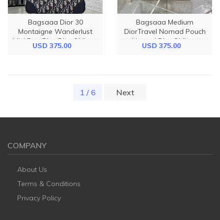
Bagsaaa Dior 30
Bagsaaa Medium
Montaigne Wanderlust
DiorTravel Nomad Pouch
Mini Bag Blue Dior Oblique
Natural Dior Oblique
USD 375.00
USD 375.00
Jacquard and Smooth
Jacquard - 25cm
Calfskin - 26cm
1 / 6
(current)
Next
COMPANY
About Us
Terms & Conditions
Privacy Policy