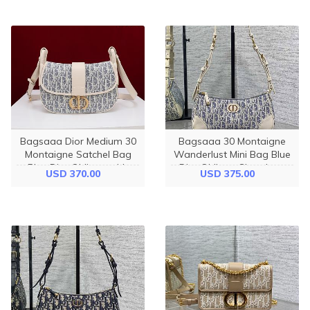
Bagsaaa Dior Medium 30
Bagsaaa 30 Montaigne
Montaigne Satchel Bag
Wanderlust Mini Bag Blue
Blue Dior Oblique with
Dior Oblique Chambray
USD 370.00
USD 375.00
Raffia - 24cm
with Raffia Effect and
Light Biscuit Smooth
Calfskin - 26cm