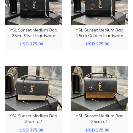
YSL Sunset Medium Bag
YSL Sunset Medium Bag
25cm Silver Hardware
25cm Golden Hardware
USD 375.00
USD 375.00
YSL Sunset Medium Bag
YSL Sunset Medium Bag
25cm o2
25cm o1
USD 375.00
USD 375.00