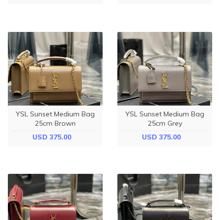
YSL Sunset Medium Bag
YSL Sunset Medium Bag
25cm Brown
25cm Grey
USD 375.00
USD 375.00