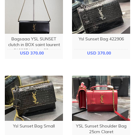
Bagsaaa YSL SUNSET
Ysl Sunset Bag 422906
clutch in BOX saint laurent
810997 black - 22cm
USD 370.00
USD 370.00
Ysl Sunset Bag Small
YSL Sunset Shoulder Bag
25cm Claret