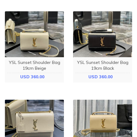
YSL Sunset Shoulder Bag
YSL Sunset Shoulder Bag
19cm Beige
19cm Black
USD 360.00
USD 360.00