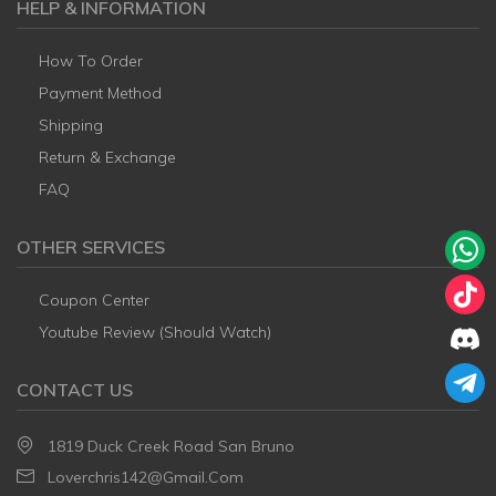
HELP & INFORMATION
How To Order
Payment Method
Shipping
Return & Exchange
FAQ
OTHER SERVICES
Coupon Center
Youtube Review (Should Watch)
CONTACT US
1819 Duck Creek Road San Bruno
Loverchris142@gmail.com