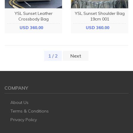
YSL Sunset Leather
YSL Sunset Shoulder Bag
Crossbody Bag
19cm 001
USD 360.00
USD 360.00
1 / 2
(current)
Next
COMPANY
About Us
Terms & Conditions
Privacy Policy