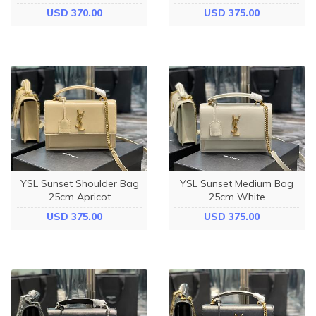
USD 370.00
USD 375.00
YSL Sunset Shoulder Bag
YSL Sunset Medium Bag
25cm Apricot
25cm White
USD 375.00
USD 375.00