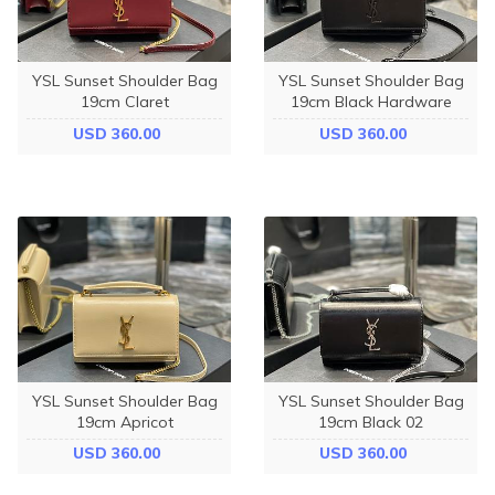
YSL Sunset Shoulder Bag
YSL Sunset Shoulder Bag
19cm Claret
19cm Black Hardware
USD 360.00
USD 360.00
YSL Sunset Shoulder Bag
YSL Sunset Shoulder Bag
19cm Apricot
19cm Black 02
USD 360.00
USD 360.00