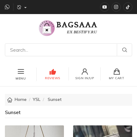
YouTube
instagr
Ti
REVIEWS
SIGN IN/UP
MY CART
MENU
Home
YSL
Sunset
Sunset