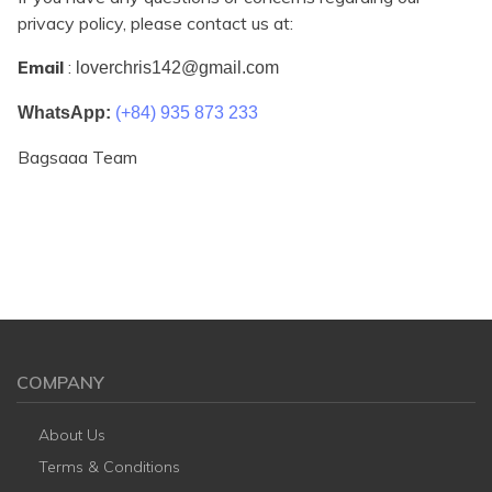
privacy policy, please contact us at:
Email
:
loverchris142@gmail.com
WhatsApp:
(+84) 935 873 233
Bagsaaa Team
COMPANY
About Us
Terms & Conditions