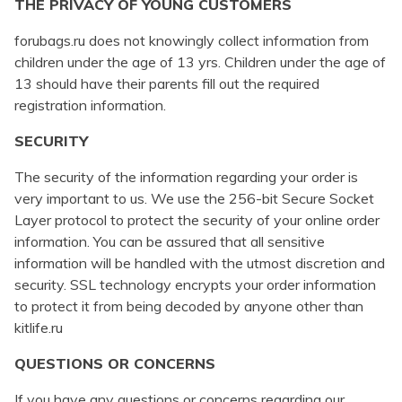
THE PRIVACY OF YOUNG CUSTOMERS
forubags.ru does not knowingly collect information from
children under the age of 13 yrs. Children under the age of
13 should have their parents fill out the required
registration information.
SECURITY
The security of the information regarding your order is
very important to us. We use the 256-bit Secure Socket
Layer protocol to protect the security of your online order
information. You can be assured that all sensitive
information will be handled with the utmost discretion and
security. SSL technology encrypts your order information
to protect it from being decoded by anyone other than
kitlife.ru
QUESTIONS OR CONCERNS
If you have any questions or concerns regarding our