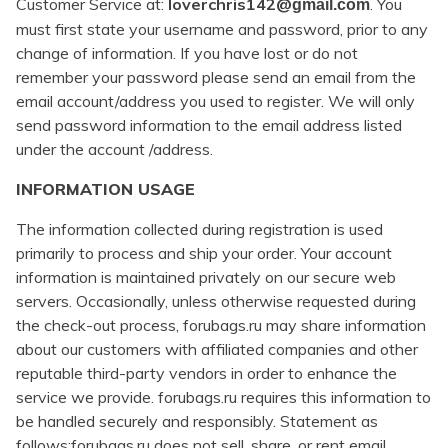
Customer Service at:
loverchris142@
. You
gmail.com
must first state your username and password, prior to any
change of information. If you have lost or do not
remember your password please send an email from the
email account/address you used to register. We will only
send password information to the email address listed
under the account /address.
INFORMATION USAGE
The information collected during registration is used
primarily to process and ship your order. Your account
information is maintained privately on our secure web
servers. Occasionally, unless otherwise requested during
the check-out process, forubags.ru may share information
about our customers with affiliated companies and other
reputable third-party vendors in order to enhance the
service we provide. forubags.ru requires this information to
be handled securely and responsibly. Statement as
follows:forubags.ru does not sell, share, or rent email