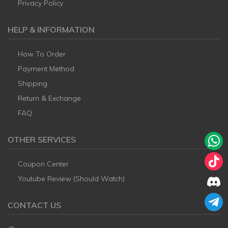
Privacy Policy
HELP & INFORMATION
How To Order
Payment Method
Shipping
Return & Exchange
FAQ
OTHER SERVICES
Coupon Center
Youtube Review (Should Watch)
CONTACT US