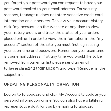
you forget your password you can request to have your
password emailed to your email address. For security
reasons, forubags.ru does not store sensitive credit card
information on our servers. To view your account history
click "my account" on the website at any time to view
your history orders and track the status of your orders
placed online. In order to view the information in the "my
account" section of the site, you must first log in using
your username and password. Remember your username
is your email address. If at any time you would like to be
removed from our email list please send an email
to
loverchris142@
and type “Remove” in the
gmail.com
subject line.
UPDATING PERSONAL INFORMATION
Log on to forubags.ru and click My Account to update your
personal information online. You can also have a kitlife.ru
representative do it for you by emailing forubags.ru