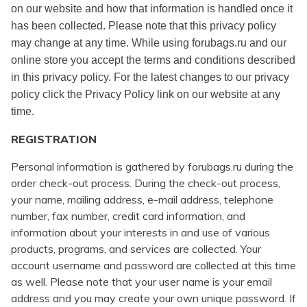
on our website and how that information is handled once it
has been collected. Please note that this privacy policy
may change at any time. While using forubags.ru and our
online store you accept the terms and conditions described
in this privacy policy. For the latest changes to our privacy
policy click the Privacy Policy link on our website at any
time.
REGISTRATION
Personal information is gathered by forubags.ru during the
order check-out process. During the check-out process,
your name, mailing address, e-mail address, telephone
number, fax number, credit card information, and
information about your interests in and use of various
products, programs, and services are collected. Your
account username and password are collected at this time
as well. Please note that your user name is your email
address and you may create your own unique password. If