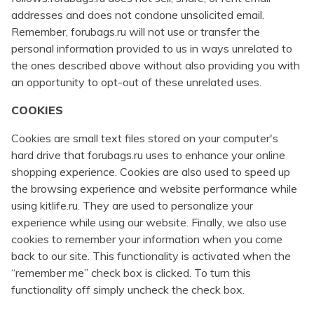
addresses and does not condone unsolicited email.
Remember, forubags.ru will not use or transfer the
personal information provided to us in ways unrelated to
the ones described above without also providing you with
an opportunity to opt-out of these unrelated uses.
COOKIES
Cookies are small text files stored on your computer's
hard drive that forubags.ru uses to enhance your online
shopping experience. Cookies are also used to speed up
the browsing experience and website performance while
using kitlife.ru. They are used to personalize your
experience while using our website. Finally, we also use
cookies to remember your information when you come
back to our site. This functionality is activated when the
“remember me” check box is clicked. To turn this
functionality off simply uncheck the check box.