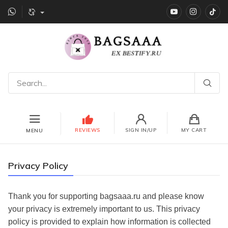
YouTube
instagr
Ti
REVIEWS
SIGN IN/UP
MY CART
MENU
Privacy Policy
Thank you for supporting bagsaaa.ru
and please know
your privacy is extremely important to us. This privacy
policy is provided to explain how information is collected