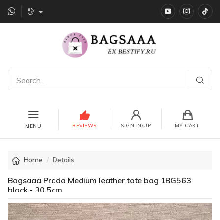
YouTube
instagr
Ti
REVIEWS
SIGN IN/UP
MY CART
MENU
Home
Details
Bagsaaa Prada Medium leather tote bag 1BG563
black - 30.5cm