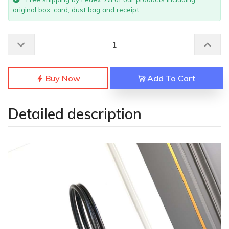
original box, card, dust bag and receipt.
Buy Now
Add To Cart
Detailed description