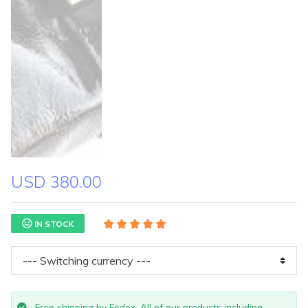
USD 380.00
IN STOCK
Free shipping by Fedex. All of our products including